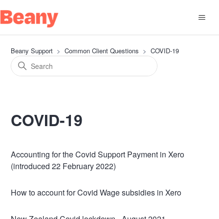
Beany Support
Common Client Questions
COVID-19
COVID-19
Accounting for the Covid Support Payment in Xero
(introduced 22 February 2022)
How to account for Covid Wage subsidies in Xero
New Zealand Covid lockdown - August 2021