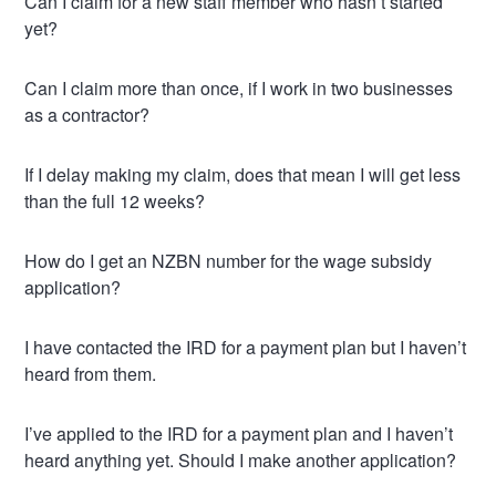
Can I claim for a new staff member who hasn’t started
yet?
Can I claim more than once, if I work in two businesses
as a contractor?
If I delay making my claim, does that mean I will get less
than the full 12 weeks?
How do I get an NZBN number for the wage subsidy
application?
I have contacted the IRD for a payment plan but I haven’t
heard from them.
I’ve applied to the IRD for a payment plan and I haven’t
heard anything yet. Should I make another application?