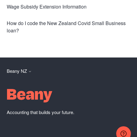
Wage Subsidy Extension Information
How do I code the New Zealand Covid Small Business
loan?
Beany NZ
Accounting that builds your future.