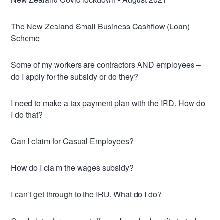
The New Zealand Small Business Cashflow (Loan)
Scheme
Some of my workers are contractors AND employees –
do I apply for the subsidy or do they?
I need to make a tax payment plan with the IRD. How do
I do that?
Can I claim for Casual Employees?
How do I claim the wages subsidy?
I can’t get through to the IRD. What do I do?