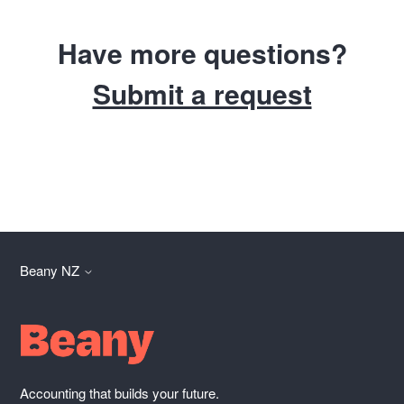
Have more questions?
Submit a request
Beany NZ
Accounting that builds your future.