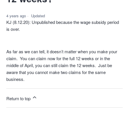
4 years ago
Updated
KJ (8.12.20): Unpublished because the wage subsidy period
is over.
As far as we can tell, it doesn’t matter when you make your
claim. You can claim now for the full 12 weeks or in the
middle of April, you can still claim the 12 weeks. Just be
aware that you cannot make two claims for the same
business.
Return to top