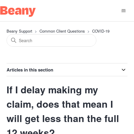
Beany Support
Common Client Questions
COVID-19
Articles in this section
If I delay making my
claim, does that mean I
will get less than the full
12 weeks?