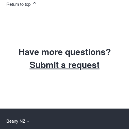
Return to top
Have more questions?
Submit a request
Beany NZ