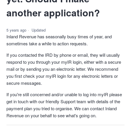
another application?
5 years ago
Updated
Inland Revenue has seasonally busy times of year, and
sometimes take a while to action requests.
If you contacted the IRD by phone or email, they will usually
respond to you through your myIR login, either with a secure
mail or by sending you an electronic letter. We recommend
you first check your myIR login for any electronic letters or
secure messages.
If you're still concerned and/or unable to log into myIR please
get in touch with our friendly Support team with details of the
payment plan you tried to organise. We can contact Inland
Revenue on your behalf to see what's going on.