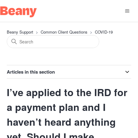
Beany Support
Common Client Questions
COVID-19
Articles in this section
I’ve applied to the IRD for
a payment plan and I
haven’t heard anything
yet. Should I make