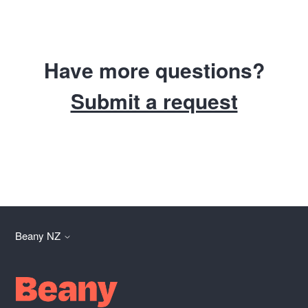
Have more questions?
Submit a request
Beany NZ