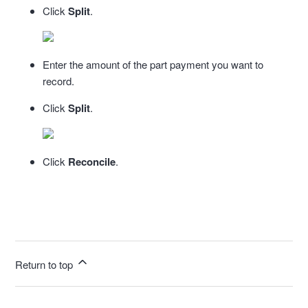
Click
Split
.
Enter the amount of the part payment you want to
record.
Click
Split
.
Click
Reconcile
.
Return to top