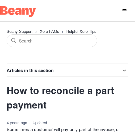
Beany Support
Xero FAQs
Helpful Xero Tips
Articles in this section
How to reconcile a part
payment
4 years ago
Updated
Sometimes a customer will pay only part of the invoice, or