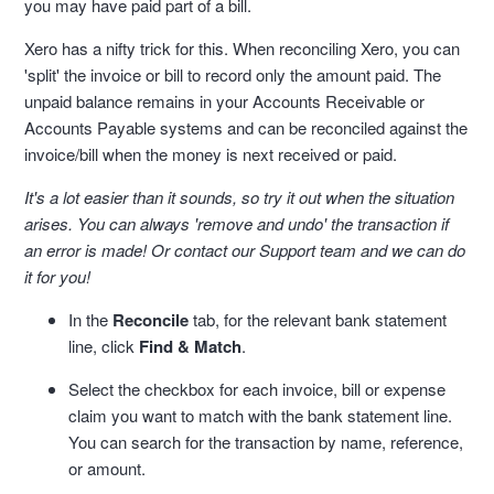
you may have paid part of a bill.
Xero has a nifty trick for this. When reconciling Xero, you can
'split' the invoice or bill to record only the amount paid. The
unpaid balance remains in your Accounts Receivable or
Accounts Payable systems and can be reconciled against the
invoice/bill when the money is next received or paid.
It's a lot easier than it sounds, so try it out when the situation
arises. You can always 'remove and undo' the transaction if
an error is made! Or contact our Support team and we can do
it for you!
In the
Reconcile
tab, for the relevant bank statement
line, click
Find & Match
.
Select the checkbox for each invoice, bill or expense
claim you want to match with the bank statement line.
You can search for the transaction by name, reference,
or amount.