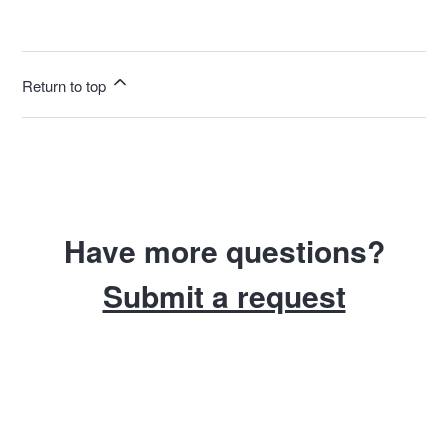
Return to top
Have more questions?
Submit a request