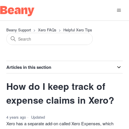
Beany Support
Xero FAQs
Helpful Xero Tips
Articles in this section
How do I keep track of
expense claims in Xero?
4 years ago
Updated
Xero has a separate add-on called Xero Expenses, which