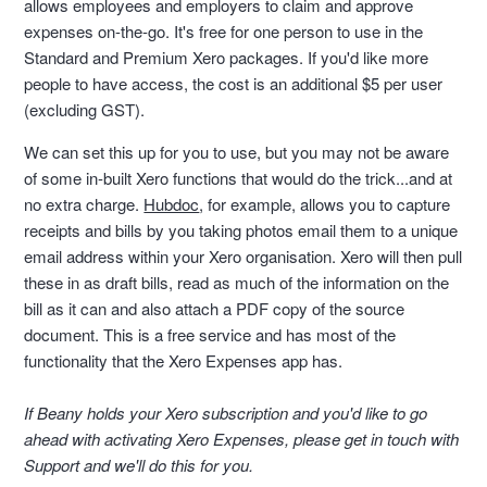
allows employees and employers to claim and approve
expenses on-the-go. It's free for one person to use in the
Standard and Premium Xero packages. If you'd like more
people to have access, the cost is an additional $5 per user
(excluding GST).
We can set this up for you to use, but you may not be aware
of some in-built Xero functions that would do the trick...and at
no extra charge.
Hubdoc
, for example, allows you to capture
receipts and bills by you taking photos email them to a unique
email address within your Xero organisation. Xero will then pull
these in as draft bills, read as much of the information on the
bill as it can and also attach a PDF copy of the source
document. This is a free service and has most of the
functionality that the Xero Expenses app has.
If Beany holds your Xero subscription and you'd like to go
ahead with activating Xero Expenses, please get in touch with
Support and we'll do this for you.