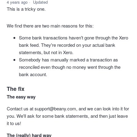
4 years ago
Updated
This is a tricky one.
We find there are two main reasons for this:
Some bank transactions haven't gone through the Xero
bank feed. They're recorded on your actual bank
statements, but not in Xero.
Somebody has manually marked a transaction as
reconciled even though no money went through the
bank account.
The fix
The easy way
Contact us at
support@beany.com
, and we can look into it for
you. We'll ask for some bank statements, and then just leave
it to us!
The (really) hard way