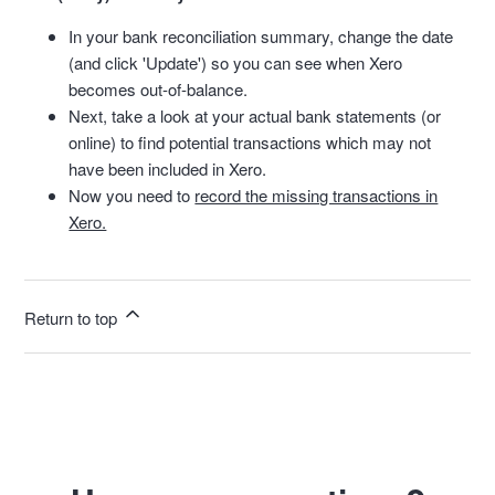
In your bank reconciliation summary, change the date
(and click 'Update') so you can see when Xero
becomes out-of-balance.
Next, take a look at your actual bank statements (or
online) to find potential transactions which may not
have been included in Xero.
Now you need to
record the missing transactions in
Xero.
Return to top