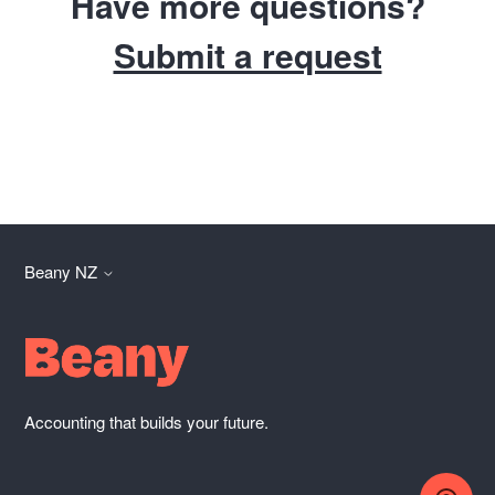
Have more questions?
Submit a request
Beany NZ
Accounting that builds your future.