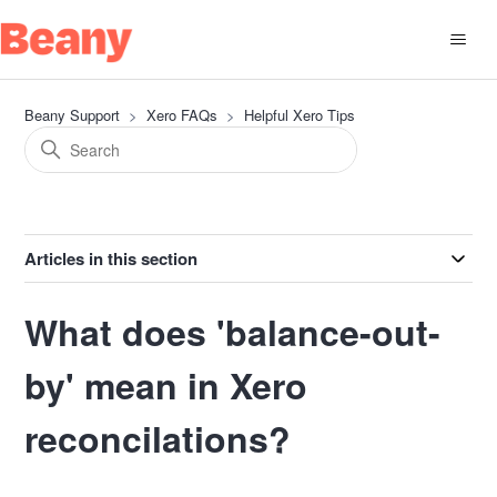
Beany Support
Xero FAQs
Helpful Xero Tips
Articles in this section
What does 'balance-out-
by' mean in Xero
reconcilations?