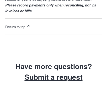
Please record payments only when reconciling, not via
invoices or bills.
Return to top
Have more questions?
Submit a request