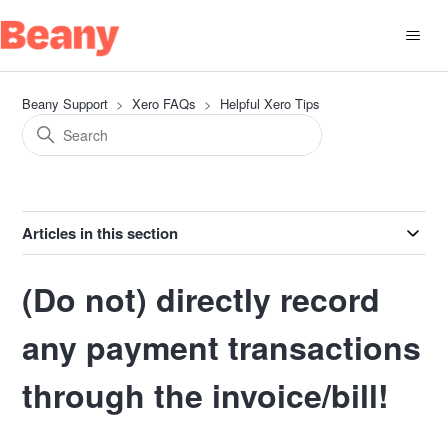
Beany Support
Xero FAQs
Helpful Xero Tips
Articles in this section
(Do not) directly record
any payment transactions
through the invoice/bill!