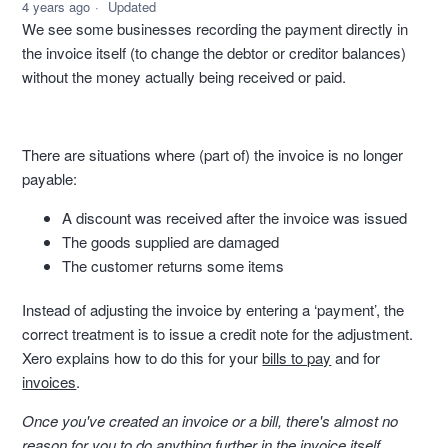
4 years ago
Updated
We see some businesses recording the payment directly in
the invoice itself (to change the debtor or creditor balances)
without the money actually being received or paid.
There are situations where (part of) the invoice is no longer
payable:
A discount was received after the invoice was issued
The goods supplied are damaged
The customer returns some items
Instead of adjusting the invoice by entering a ‘payment’, the
correct treatment is to issue a credit note for the adjustment.
Xero explains how to do this for your
bills to pay
and for
invoices
.
Once you've created an invoice or a bill, there's almost no
reason for you to do anything further in the invoice itself.