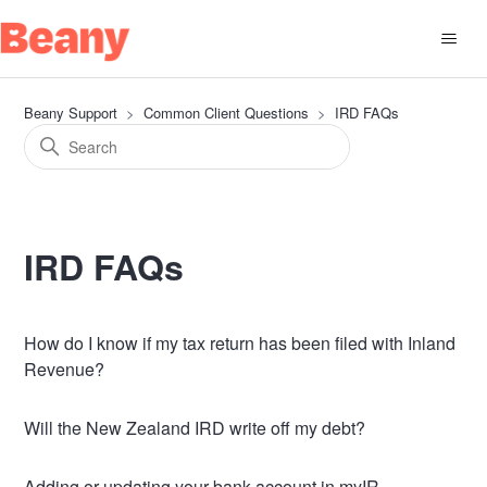
Beany Support
Common Client Questions
IRD FAQs
IRD FAQs
How do I know if my tax return has been filed with Inland
Revenue?
Will the New Zealand IRD write off my debt?
Adding or updating your bank account in myIR