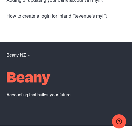
How to create a login for Inland Revenue's myIR
Beany NZ
Accounting that builds your future.