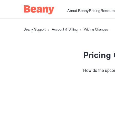
About Beany
Pricing
Resourc
Beany Support
Account & Billing
Pricing Changes
Pricing
How do the upcom