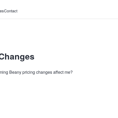
es
Contact
 Changes
ing Beany pricing changes affect me?