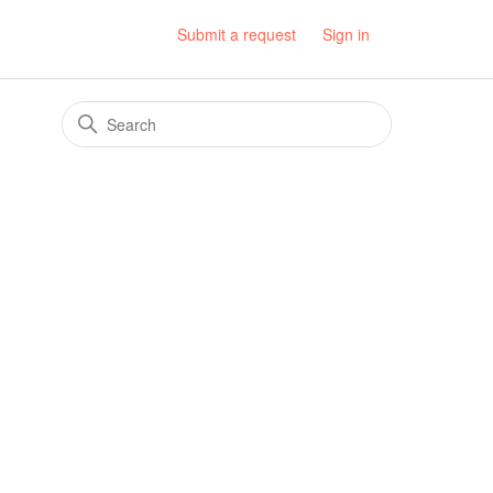
Submit a request
Sign in