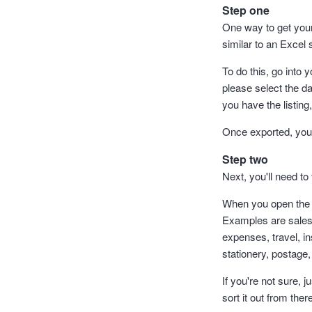
Step one
One way to get your 
similar to an Excel 
To do this, go into 
please select the da
you have the listing
Once exported, you c
Step two
Next, you'll need to 
When you open the *.
Examples are sales,
expenses, travel, i
stationery, postage,
If you're not sure, 
sort it out from ther