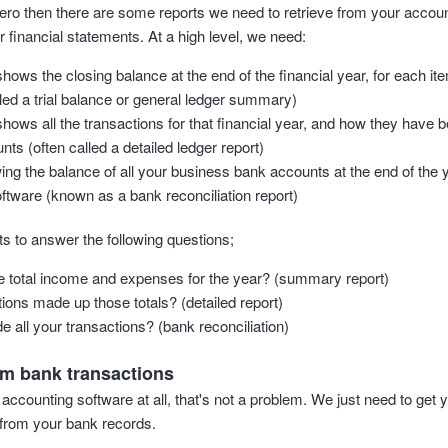
 Xero then there are some reports we need to retrieve from your accou
 financial statements. At a high level, we need:
shows the closing balance at the end of the financial year, for each ite
led a trial balance or general ledger summary)
 shows all the transactions for that financial year, and how they have
nts (often called a detailed ledger report)
ing the balance of all your business bank accounts at the end of the 
ftware (known as a bank reconciliation report)
s to answer the following questions;
 total income and expenses for the year? (summary report)
ions made up those totals? (detailed report)
e all your transactions? (bank reconciliation)
om bank transactions
 accounting software at all, that's not a problem. We just need to get y
t from your bank records.