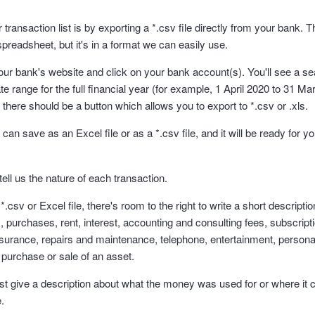
transaction list is by exporting a *.csv file directly from your bank. Th
spreadsheet, but it's in a format we can easily use.
your bank's website and click on your bank account(s). You'll see a se
te range for the full financial year (for example, 1 April 2020 to 31 
, there should be a button which allows you to export to *.csv or .xls.
an save as an Excel file or as a *.csv file, and it will be ready for you
tell us the nature of each transaction.
csv or Excel file, there's room to the right to write a short descriptio
 purchases, rent, interest, accounting and consulting fees, subscript
nsurance, repairs and maintenance, telephone, entertainment, personal
 purchase or sale of an asset.
just give a description about what the money was used for or where it 
e.