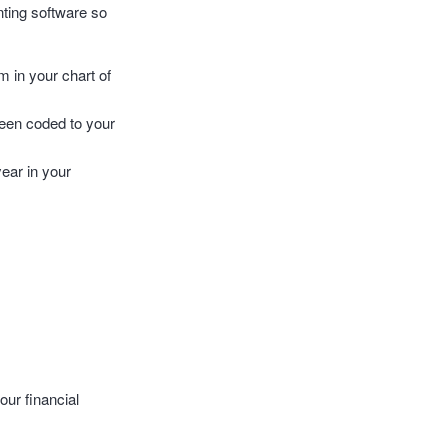
nting software so
m in your chart of
 been coded to your
year in your
our financial