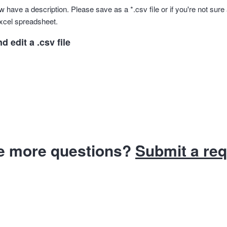
 have a description. Please save as a *.csv file or if you're not sure 
xcel spreadsheet.
 edit a .csv file
e more questions?
Submit a re