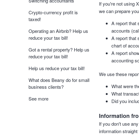
Switching accountants
If you're not using
we can prepare your
Crypto-currency profit is
taxed!
A report that 
accounts (cal
Operating an Airbnb? Help us
reduce your tax bill!
A report that
chart of accou
Got a rental property? Help us
A report show
reduce your tax bill!
accounting so
Help us reduce your tax bill!
We use these report
What does Beany do for small
What were the
business clients?
What transact
See more
Did you includ
Information fr
If you don't use any
information straigh