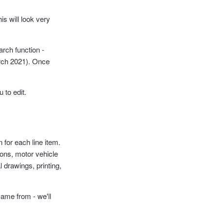
is will look very
arch function -
March 2021). Once
 to edit.
n for each line item.
ions, motor vehicle
 drawings, printing,
came from - we'll