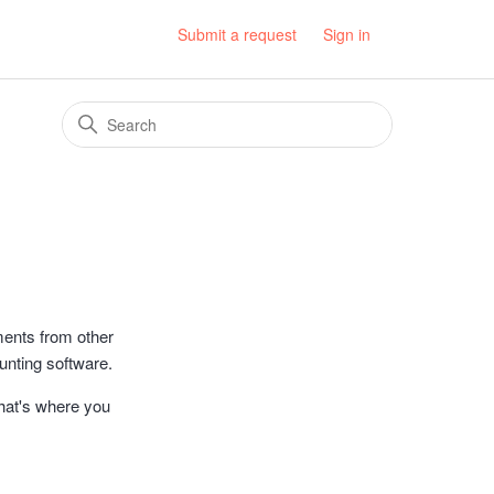
Submit a request
Sign in
ments from other
nting software.
That's where you