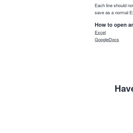
Each line should now
save as a normal E
How to open and
Excel
GoogleDocs
Hav