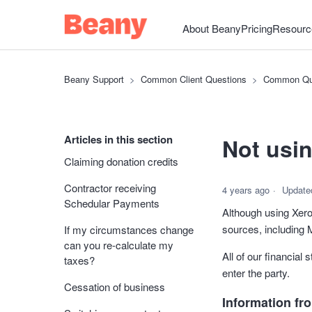
About Beany
Pricing
Resourc
Beany Support
Common Client Questions
Common Qu
Articles in this section
Not usi
Claiming donation credits
Contractor receiving
4 years ago
Update
Schedular Payments
Although using Xero
sources, including
If my circumstances change
can you re-calculate my
All of our financial
taxes?
enter the party.
Cessation of business
Information fr