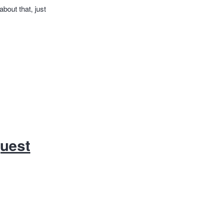
about that, just
quest