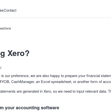
es
Contact
estions
ng Xero?
d
 is our preference, we are also happy to prepare your financial state
 MYOB, CashManager, an Excel spreadsheet, or another form of accou
 statements are generated in Xero, so we need to input relevant data. 
om your accounting software