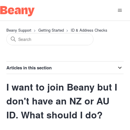
Beany Support
Getting Started
ID & Address Checks
Articles in this section
I want to join Beany but I
don't have an NZ or AU
ID. What should I do?