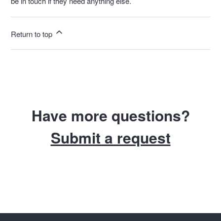
be in touch if they need anything else.
Return to top
Have more questions?
Submit a request