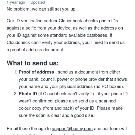
1 year ago
Updated
No problem, we can still set you up.
Our ID verification partner Cloudcheck checks photo IDs
against a selfie from your device, as well as the address on
your ID against some standard available databases. If
Cloudcheck can't verify your address, you'll need to send us
a proof of address document.
What to send us:
Proof of address
- send us a document from either
your bank, council, power or phone provider that shows
your name and your physical address (no PO boxes).
Photo ID
(if Cloudcheck can't verify it) - if your photo ID
wasn't confirmed, please also send us a scanned
colour copy (front and back) of your ID. Please make
sure the scan is clear and a good size.
Email these through to
support@beany.com
and our team will