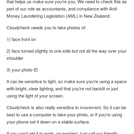
that helps us make sure you're you. We need to check this as
part of our role as accountants, and compliance with Anti-
Money Laundering Legislation (AML) in New Zealand.
Cloudcheck needs you to take photos of:
1) face front on
2) face turned slightly to one side but not all the way over your
shoulder
3) your photo ID
It can be sensitive to light, so make sure you're using a space
with bright, clear lighting; and that you're not backlit or just
using the light of your screen.
Cloudcheck is also really sensitive to movement. So it can be
best to use a computer to take your photo, or if you're using
your phone set it down on a stable surface.
If you can't get it to work, no worries! Just call our friendly