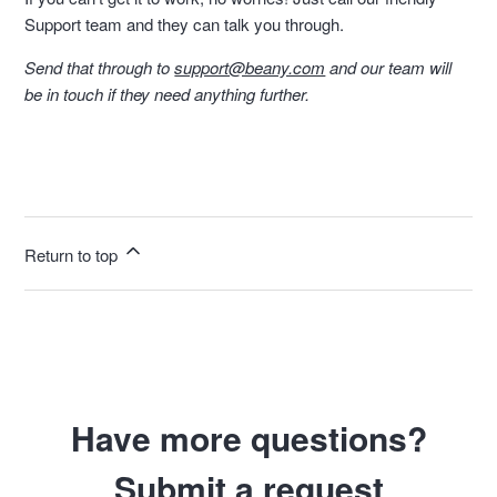
Support team and they can talk you through.
Send that through to
support@beany.com
and our team will
be in touch if they need anything further.
Return to top
Have more questions?
Submit a request