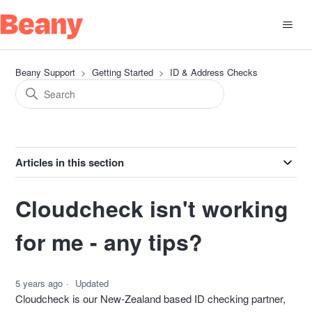
Beany Support
Getting Started
ID & Address Checks
Articles in this section
Cloudcheck isn't working
for me - any tips?
5 years ago
Updated
Cloudcheck is our New-Zealand based ID checking partner,