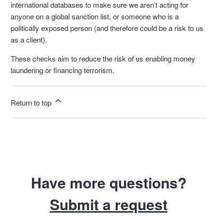
international databases to make sure we aren’t acting for
anyone on a global sanction list, or someone who is a
politically exposed person (and therefore could be a risk to us
as a client).
These checks aim to reduce the risk of us enabling money
laundering or financing terrorism.
Return to top
Have more questions?
Submit a request