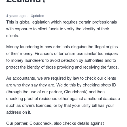
4 years ago
Updated
This is global legislation which requires certain professionals
with exposure to client funds to verify the identity of their
clients.
Money laundering is how criminals disguise the illegal origins
of their money. Financers of terrorism use similar techniques
to money launderers to avoid detection by authorities and to
protect the identity of those providing and receiving the funds.
As accountants, we are required by law to check our clients
are who they say they are. We do this by checking photo ID
(through the use of our partner, Cloudcheck) and then
checking proof of residence either against a national database
such as drivers licences, or by that your utility bill has your
address on it.
Our partner, Cloudcheck, also checks details against