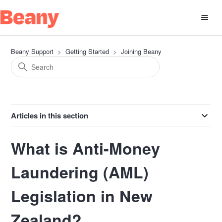
Beany Support
Getting Started
Joining Beany
Articles in this section
What is Anti-Money
Laundering (AML)
Legislation in New
Zealand?