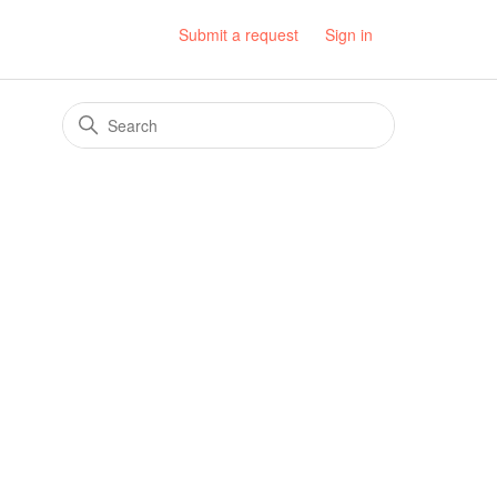
Submit a request
Sign in