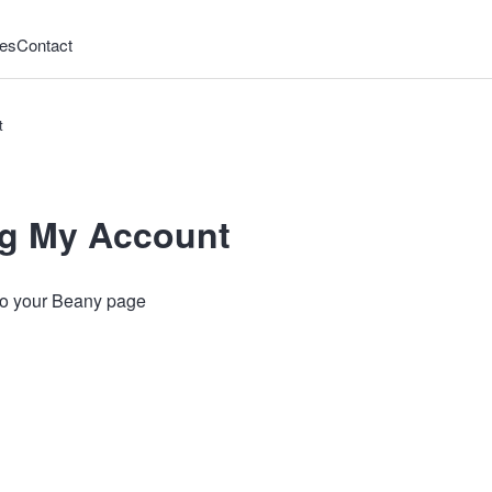
es
Contact
t
g My Account
 to your Beany page