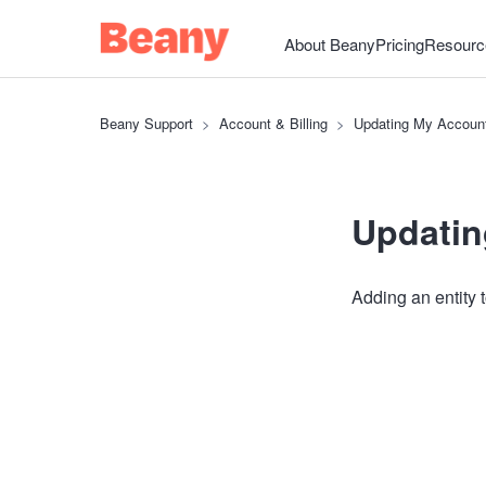
About Beany
Pricing
Resourc
Beany Support
Account & Billing
Updating My Accoun
Updatin
Adding an entity