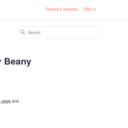
Submit a request
Sign in
ly Beany
 page
and