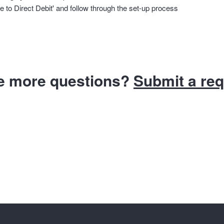
e to Direct Debit' and follow through the set-up process
e more questions?
Submit a re