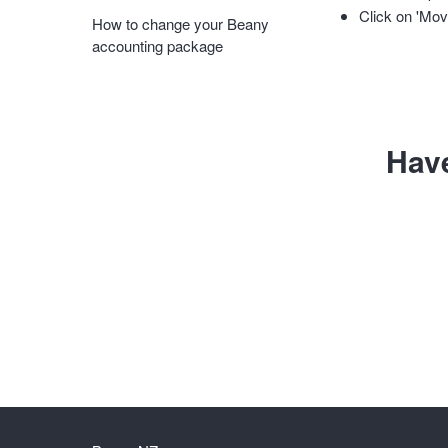
Click on 'Mov
How to change your Beany
accounting package
Hav