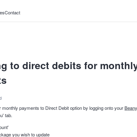
es
Contact
g to direct debits for month
ts
d
 monthly payments to Direct Debit option by logging onto your
Beany
u' tab.
ount'
ckage you wish to update