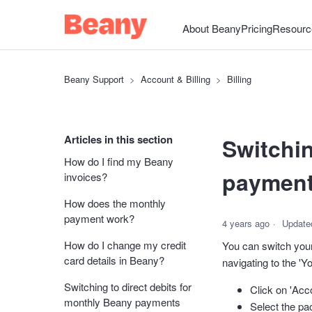
About Beany
Pricing
Resourc
Beany Support
Account & Billing
Billing
Articles in this section
Switchin
How do I find my Beany
paymen
invoices?
How does the monthly
payment work?
4 years ago
Update
How do I change my credit
You can switch your
card details in Beany?
navigating to the 'Yo
Switching to direct debits for
Click on 'Acc
monthly Beany payments
Select the pa