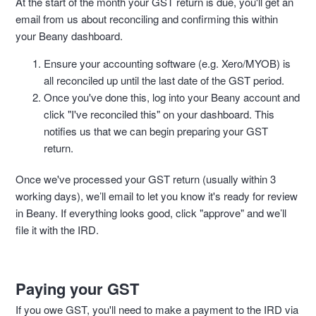
At the start of the month your GST return is due, you'll get an
email from us about reconciling and confirming this within
your Beany dashboard.
Ensure your accounting software (e.g. Xero/MYOB) is
all reconciled up until the last date of the GST period.
Once you've done this, log into your Beany account and
click "I've reconciled this" on your dashboard. This
notifies us that we can begin preparing your GST
return.
Once we've processed your GST return (usually within 3
working days), we’ll email to let you know it's ready for review
in Beany. If everything looks good, click "approve" and we’ll
file it with the IRD.
Paying your GST
If you owe GST, you'll need to make a payment to the IRD via