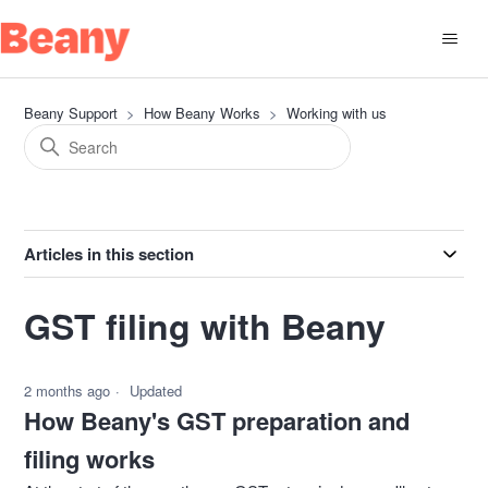
Beany Support
How Beany Works
Working with us
Articles in this section
GST filing with Beany
2 months ago
Updated
How Beany's GST preparation and
filing works