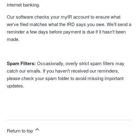
internet banking.
Our software checks your myIR account to ensure what
we've filed matches what the IRD says you owe. We’ll send a
reminder a few days before payment is due if it hasn't been
made.
Spam Filters:
Occasionally, overly strict spam filters may
catch our emails. If you haven't received our reminders,
please check your spam folder to avoid missing important
updates.
Return to top