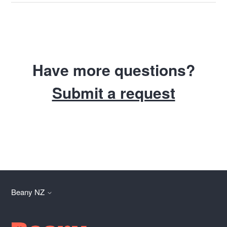
Have more questions?
Submit a request
Beany NZ