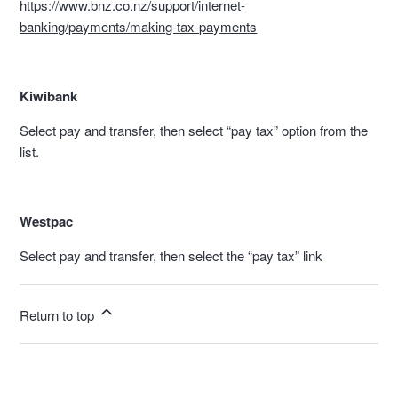
https://www.bnz.co.nz/support/internet-
banking/payments/making-tax-payments
Kiwibank
Select pay and transfer, then select “pay tax” option from the
list.
Westpac
Select pay and transfer, then select the “pay tax” link
Return to top