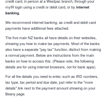
credit card, in person at a Westpac branch, through your
myIR login using a credit or debit card, or by
internet
banking.
We recommend internet banking, as credit and debit card
payments have additional fees attached.
The five main NZ banks all have details on their websites,
showing you how to make tax payments. Most of the banks
also have a separate "pay tax" function, distinct from making
a normal payment. Below are instructions from the main
banks on how to access this. (Please note, the following
details are for using internet browsers, not for bank apps).
For all the details you need to enter, such as IRD numbers,
tax type, tax period and due date, just refer to the "more
details" link next to the payment amount showing on your
Beany page.