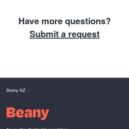
Have more questions?
Submit a request
Beany NZ