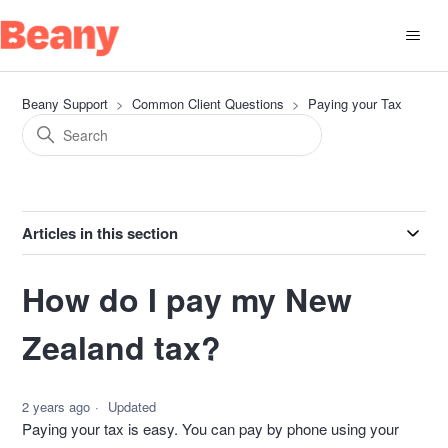
Beany Support
Common Client Questions
Paying your Tax
Articles in this section
How do I pay my New
Zealand tax?
2 years ago
Updated
Paying your tax is easy. You can pay by phone using your