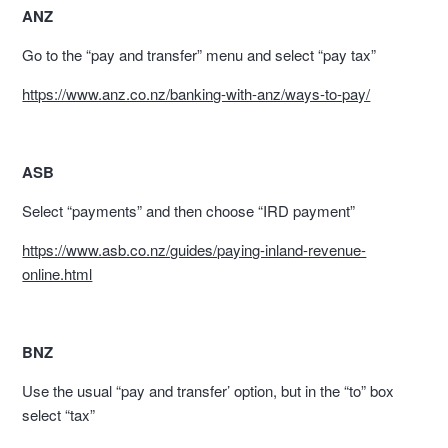
ANZ
Go to the “pay and transfer” menu and select “pay tax”
https://www.anz.co.nz/banking-with-anz/ways-to-pay/
ASB
Select “payments” and then choose “IRD payment”
https://www.asb.co.nz/guides/paying-inland-revenue-
online.html
BNZ
Use the usual “pay and transfer’ option, but in the “to” box
select “tax”