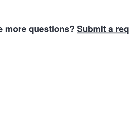
e more questions?
Submit a re