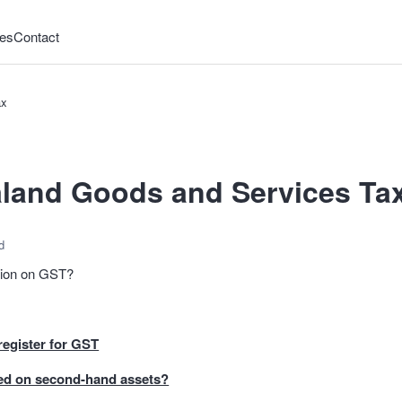
es
Contact
ax
land Goods and Services Ta
d
ation on GST?
egister for GST
ed on second-hand assets?