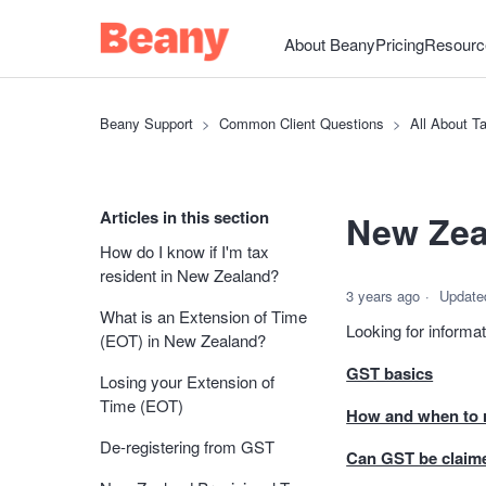
About Beany
Pricing
Resourc
Beany Support
Common Client Questions
All About T
Articles in this section
New Zea
How do I know if I'm tax
resident in New Zealand?
3 years ago
Update
What is an Extension of Time
Looking for inform
(EOT) in New Zealand?
GST basics
Losing your Extension of
Time (EOT)
How and when to r
De-registering from GST
Can GST be claim