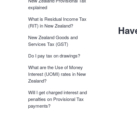
New Zealand Provisional Tax
explained
What is Residual Income Tax
(RIT) in New Zealand?
Hav
New Zealand Goods and
Services Tax (GST)
Do I pay tax on drawings?
What are the Use of Money
Interest (UOMI) rates in New
Zealand?
Will I get charged interest and
penalties on Provisional Tax
payments?