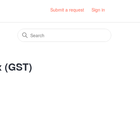
Submit a request
Sign in
x (GST)