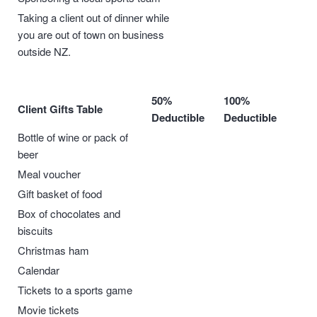
Taking a client out of dinner while
you are out of town on business
outside NZ.
50%
100%
Client Gifts Table
Deductible
Deductible
Bottle of wine or pack of
beer
Meal voucher
Gift basket of food
Box of chocolates and
biscuits
Christmas ham
Calendar
Tickets to a sports game
Movie tickets