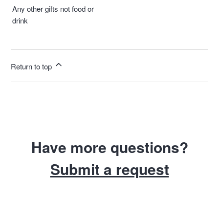
Any other gifts not food or
drink
Return to top
Have more questions?
Submit a request