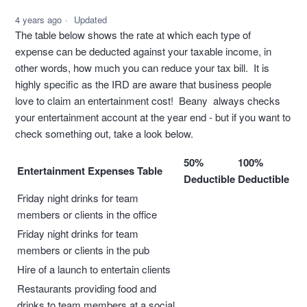
4 years ago
Updated
The table below shows the rate at which each type of
expense can be deducted against your taxable income, in
other words, how much you can reduce your tax bill. It is
highly specific as the IRD are aware that business people
love to claim an entertainment cost! Beany always checks
your entertainment account at the year end - but if you want to
check something out, take a look below.
50%
100%
Entertainment Expenses Table
Deductible
Deductible
Friday night drinks for team
members or clients in the office
Friday night drinks for team
members or clients in the pub
Hire of a launch to entertain clients
Restaurants providing food and
drinks to team members at a social