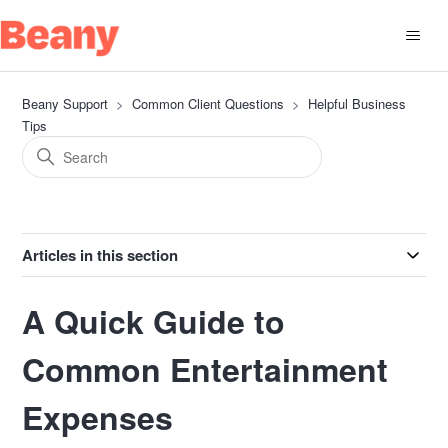
Beany Support
Common Client Questions
Helpful Business
Tips
Articles in this section
A Quick Guide to
Common Entertainment
Expenses