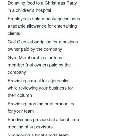
Donating food to a Christmas Party
in a children’s hospital
Employee’s salary package includes
a taxable allowance for entertaining
clients
Golf Club subscription for a busines
owner paid by the company
Gym Memberships for team
member (not owner) paid by the
company
Providing a meal for a journalist
while reviewing your business for
their column
Providing morning or afternoon tea
for your team
Sandwiches provided at a lunchtime
meeting of supervisors
Sponsoring a local sports team