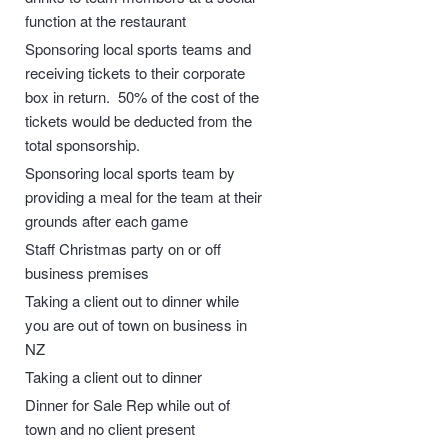
function at the restaurant
Sponsoring local sports teams and
receiving tickets to their corporate
box in return. 50% of the cost of the
tickets would be deducted from the
total sponsorship.
Sponsoring local sports team by
providing a meal for the team at their
grounds after each game
Staff Christmas party on or off
business premises
Taking a client out to dinner while
you are out of town on business in
NZ
Taking a client out to dinner
Dinner for Sale Rep while out of
town and no client present